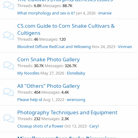
Threads
6.8K
Messages
88.7K
What morphology and sex is it?
Jan 4, 2026
imarsie
CS.com Guide to Corn Snake Cultivars &
Cultigens
Threads
46
Messages
120
Bloodred Diffuse RedCoat and Yellowing
Nov 24, 2023
Vinman
Corn Snake Photo Gallery
Threads
30.7K
Messages
326.7K
My Noodles
May 27, 2026
EloteBaby
All "Others" Photo Gallery
Threads
404
Messages
4.4K
Please help id
Aug 1, 2023
wrensong
Photography Techniques and Equipment
Threads
232
Messages
2.3K
Closeup shots of a flower
Oct 13, 2023
Caryl