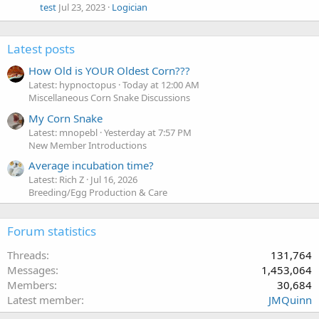
test
Jul 23, 2023
Logician
Latest posts
How Old is YOUR Oldest Corn???
Latest: hypnoctopus
Today at 12:00 AM
Miscellaneous Corn Snake Discussions
My Corn Snake
Latest: mnopebl
Yesterday at 7:57 PM
New Member Introductions
Average incubation time?
Latest: Rich Z
Jul 16, 2026
Breeding/Egg Production & Care
Forum statistics
Threads
131,764
Messages
1,453,064
Members
30,684
Latest member
JMQuinn