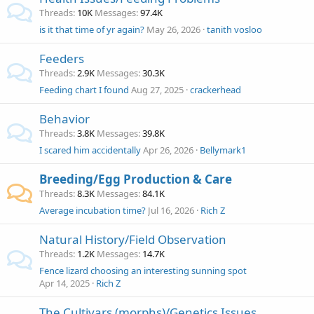
Threads
10K
Messages
97.4K
is it that time of yr again?
May 26, 2026
tanith vosloo
Feeders
Threads
2.9K
Messages
30.3K
Feeding chart I found
Aug 27, 2025
crackerhead
Behavior
Threads
3.8K
Messages
39.8K
I scared him accidentally
Apr 26, 2026
Bellymark1
Breeding/Egg Production & Care
Threads
8.3K
Messages
84.1K
Average incubation time?
Jul 16, 2026
Rich Z
Natural History/Field Observation
Threads
1.2K
Messages
14.7K
Fence lizard choosing an interesting sunning spot
Apr 14, 2025
Rich Z
The Cultivars (morphs)/Genetics Issues