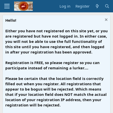
Log in
Register
Hello!
Either you have not registered on this site yet, or you
are registered but have not logged in. In either case,
you will not be able to use the full functionality of
this site until you have registered, and then logged
in after your registration has been approved.
Registration is FREE, so please register so you can
participate instead of remaining a lurker....
Please be certain that the location field is correctly
filled out when you register. All registrations that
appear to be bogus will be rejected. Which means
that if your location field does NOT match the actual
location of your registration IP address, then your
registration will be rejected.