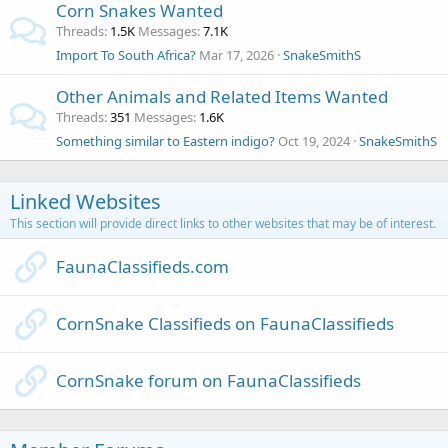
Corn Snakes Wanted
Threads
1.5K
Messages
7.1K
Import To South Africa?
Mar 17, 2026
SnakeSmithS
Other Animals and Related Items Wanted
Threads
351
Messages
1.6K
Something similar to Eastern indigo?
Oct 19, 2024
SnakeSmithS
Linked Websites
This section will provide direct links to other websites that may be of interest.
FaunaClassifieds.com
CornSnake Classifieds on FaunaClassifieds
CornSnake forum on FaunaClassifieds