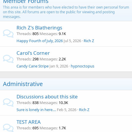
Member Forums
This area is for members who have elected to have their own personal forum
on this site. All forums are open to the public for viewing and posting
messages.
Rich Z's Blatherings
Threads
805
Messages
9.1K
Happy Fourth of July, 2026
Jul 5, 2026
Rich Z
Carol's Corner
Threads
298
Messages
2.2K
Candy Cane Stripe
Jan 9, 2026
hypnoctopus
Administrative
Discussions about this site
Threads
838
Messages
10.3K
Sure is lonely in here....
Feb 5, 2026
Rich Z
TEST AREA
Threads
695
Messages
1.7K