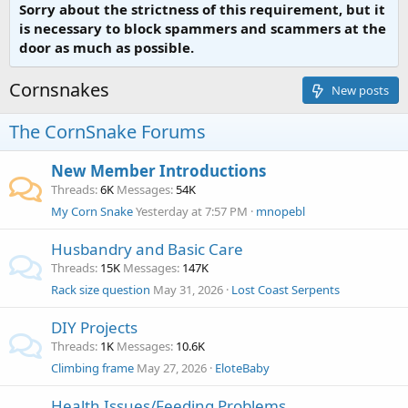
Sorry about the strictness of this requirement, but it
is necessary to block spammers and scammers at the
door as much as possible.
Cornsnakes
New posts
The CornSnake Forums
New Member Introductions
Threads
6K
Messages
54K
My Corn Snake
Yesterday at 7:57 PM
mnopebl
Husbandry and Basic Care
Threads
15K
Messages
147K
Rack size question
May 31, 2026
Lost Coast Serpents
DIY Projects
Threads
1K
Messages
10.6K
Climbing frame
May 27, 2026
EloteBaby
Health Issues/Feeding Problems