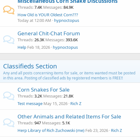
Miscellaneous Corn Snake Discussions
Threads
7.4K
Messages
84.9K
How Old is YOUR Oldest Corn???
Today at 12:00 AM
hypnoctopus
General Chit-Chat Forum
Threads
26.3K
Messages
393.6K
Help
Feb 18, 2026
hypnoctopus
Classifieds Section
Any and all posts concerning items for sale, or items wanted must be posted
in this area. Posting of classified ads by registered members is FREE!!
Corn Snakes For Sale
Threads
3.2K
Messages
21.8K
Test message
May 15, 2026
Rich Z
Other Animals and Related Items For Sale
Threads
947
Messages
5.1K
Herp Library of Rich Zuchowski (me)
Feb 23, 2026
Rich Z