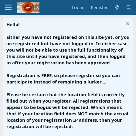
Log in
Register
Hello!
Either you have not registered on this site yet, or you
are registered but have not logged in. In either case,
you will not be able to use the full functionality of
this site until you have registered, and then logged
in after your registration has been approved.
Registration is FREE, so please register so you can
participate instead of remaining a lurker....
Please be certain that the location field is correctly
filled out when you register. All registrations that
appear to be bogus will be rejected. Which means
that if your location field does NOT match the actual
location of your registration IP address, then your
registration will be rejected.