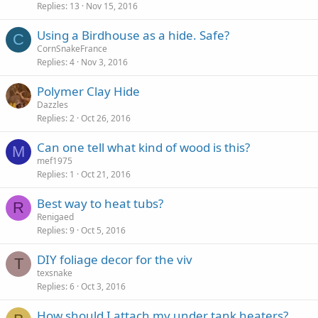
Replies
13
Nov 15, 2016
Using a Birdhouse as a hide. Safe?
C
CornSnakeFrance
Replies
4
Nov 3, 2016
Polymer Clay Hide
Dazzles
Replies
2
Oct 26, 2016
Can one tell what kind of wood is this?
M
mef1975
Replies
1
Oct 21, 2016
Best way to heat tubs?
R
Renigaed
Replies
9
Oct 5, 2016
DIY foliage decor for the viv
T
texsnake
Replies
6
Oct 3, 2016
How should I attach my under tank heaters?