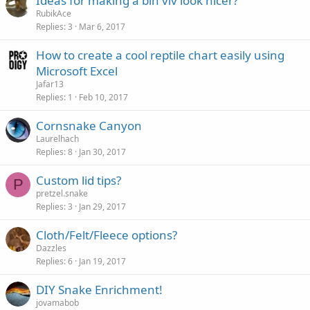
Ideas for making a bin viv look nicer?
RubikAce
Replies
3
Mar 6, 2017
How to create a cool reptile chart easily using
Microsoft Excel
Jafar13
Replies
1
Feb 10, 2017
Cornsnake Canyon
Laurelhach
Replies
8
Jan 30, 2017
Custom lid tips?
P
pretzel.snake
Replies
3
Jan 29, 2017
Cloth/Felt/Fleece options?
Dazzles
Replies
6
Jan 19, 2017
DIY Snake Enrichment!
jovamabob