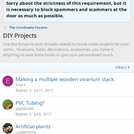
Sorry about the strictness of this requirement, but it
is necessary to block spammers and scammers at the
door as much as possible.
The CornSnake Forums
DIY Projects
Use this forum to post threads related to home made projects for your
corns... Vivariums, hides, decorations, accessories, you name it.
Anything to save some bucks or give your personalized touch.
Filters
Making a multiple wooden vivarium stack.
E
Enora
Replies
3
Jul 11, 2017
PVC Tubing?
jagodzinski
Replies
6
Jul 6, 2017
Artificial plants
LadyJemima