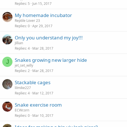
Replies
5
Jun 15, 2017
My homemade incubator
Reptile Lover 23
Replies
0
Apr 29, 2017
Only you understand my joy!!!
Jillian
Replies
4
Mar 28, 2017
Snakes growing new larger hide
J
jet_set_willy
Replies
2
Mar 28, 2017
Stackable cages
lilmike227
Replies
4
Mar 12, 2017
Snake exercise room
ECWcorn
Replies
0
Mar 10, 2017