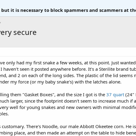
, but it is necessary to block spammers and scammers at th
very secure
 I've only had my first snake a few weeks, at this point. Just want
I haven't seen it posted anywhere before. It's a Sterilite brand tu
end, and 2 on each of the long sides. The plastic of the lid seems
nder my force (or my baby snake's) with the latches alone.
alling them "Gasket Boxes", and the size I got is the
37 quart
(24" 
h larger, since the footprint doesn't seem to increase much if at 
k very well for young snakes and new owners with minimal modific
oles.
 is customary. There's Noodle, our male Abbott Okeetee corn. He i
mbing place, and then made an attempt on the table to hide beneat