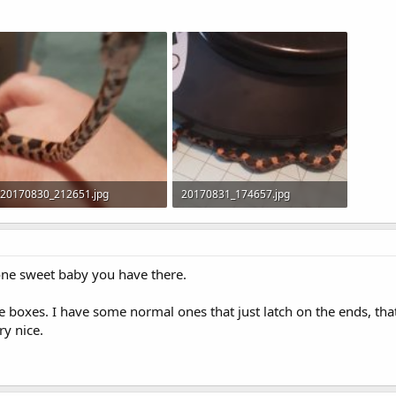
20170830_212651.jpg
20170831_174657.jpg
198.8 KB · Views: 111
171.5 KB · Views: 111
one sweet baby you have there.
ite boxes. I have some normal ones that just latch on the ends, th
ry nice.