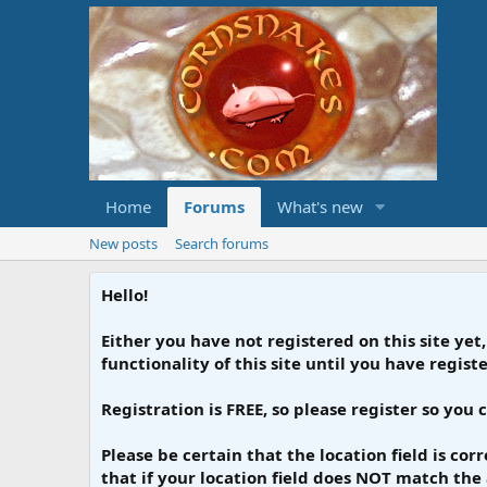
Home
Forums
What's new
New posts
Search forums
Hello!
Either you have not registered on this site yet,
functionality of this site until you have regis
Registration is FREE, so please register so you 
Please be certain that the location field is co
that if your location field does NOT match the 