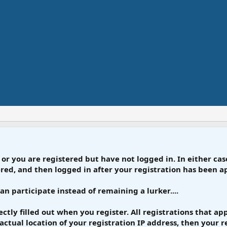
 or you are registered but have not logged in. In either case
tered, and then logged in after your registration has been 
can participate instead of remaining a lurker....
rrectly filled out when you register. All registrations that 
actual location of your registration IP address, then your re