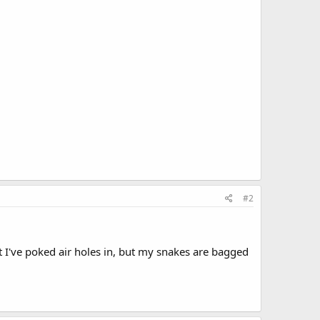
#2
at I've poked air holes in, but my snakes are bagged