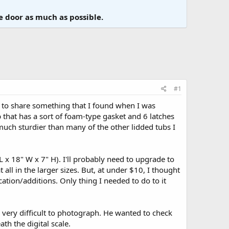
e door as much as possible.
#1
ed to share something that I found when I was
b that has a sort of foam-type gasket and 6 latches
 much sturdier than many of the other lidded tubs I
L x 18" W x 7" H). I'll probably need to upgrade to
all in the larger sizes. But, at under $10, I thought
ation/additions. Only thing I needed to do to it
s very difficult to photograph. He wanted to check
h the digital scale.