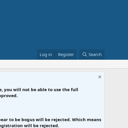
Log in
Register
Search
, you will not be able to use the full
approved.
appear to be bogus will be rejected. Which means
gistration will be rejected.