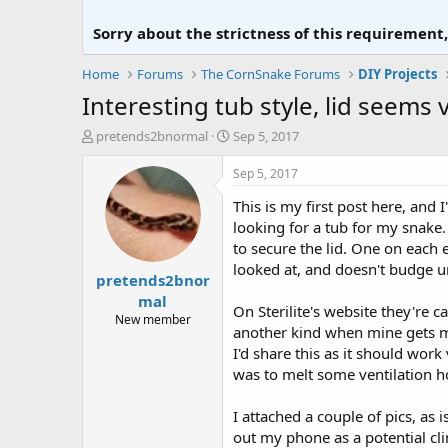
Sorry about the strictness of this requirement
Home
Forums
The CornSnake Forums
DIY Projects
Interesting tub style, lid seems 
T
S
pretends2bnormal
Sep 5, 2017
h
t
r
a
Sep 5, 2017
e
r
This is my first post here, and
a
t
d
d
looking for a tub for my snake. 
s
a
to secure the lid. One on each 
t
t
looked at, and doesn't budge u
pretends2bnor
a
e
r
mal
On Sterilite's website they're c
t
New member
another kind when mine gets muc
e
r
I'd share this as it should wor
was to melt some ventilation h
I attached a couple of pics, as
out my phone as a potential cli