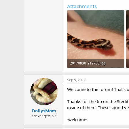
Attachments
20170830_212705.jpg
186.7 KB · Views: 111
Sep 5, 2017
Welcome to the forum! That's 
Thanks for the tip on the Sterl
inside of them. These sound ve
DollysMom
It never gets old!
:welcome: