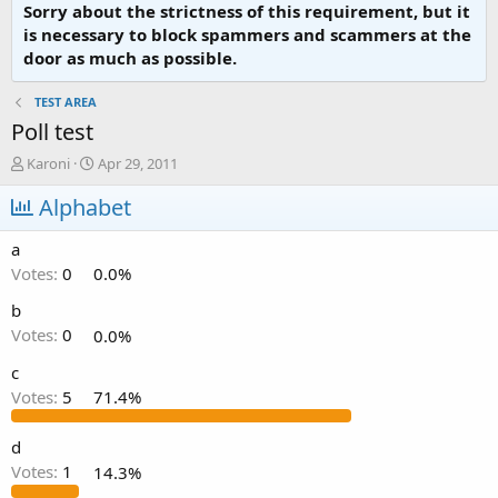
Sorry about the strictness of this requirement, but it
is necessary to block spammers and scammers at the
door as much as possible.
TEST AREA
Poll test
T
S
Karoni
Apr 29, 2011
h
t
r
Alphabet
a
e
r
a
t
a
d
d
Votes:
0
0.0%
s
a
t
t
b
a
e
Votes:
0
0.0%
r
t
c
e
Votes:
5
71.4%
r
d
Votes:
1
14.3%