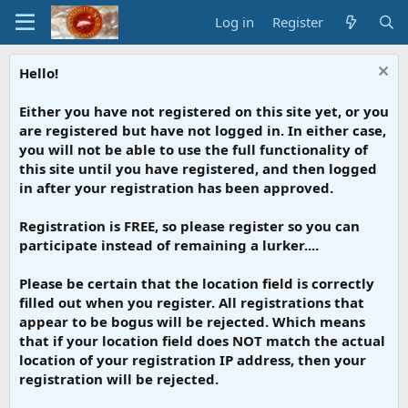
Log in
Register
Hello!
Either you have not registered on this site yet, or you
are registered but have not logged in. In either case,
you will not be able to use the full functionality of
this site until you have registered, and then logged
in after your registration has been approved.
Registration is FREE, so please register so you can
participate instead of remaining a lurker....
Please be certain that the location field is correctly
filled out when you register. All registrations that
appear to be bogus will be rejected. Which means
that if your location field does NOT match the actual
location of your registration IP address, then your
registration will be rejected.