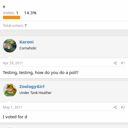
e
Votes:
1
14.3%
Total voters
7
Karoni
Cornaholic
Apr 29, 2011
#1
Testing, testing, how do you do a poll?
ZoologyGirl
Under Tank Heather
May 1, 2011
#2
I voted for d