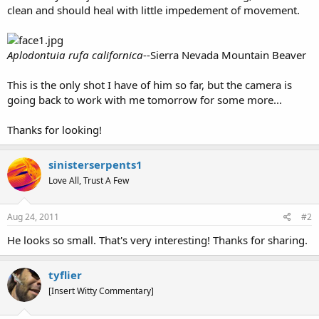
clean and should heal with little impedement of movement.
Aplodontuia rufa californica
--Sierra Nevada Mountain Beaver
This is the only shot I have of him so far, but the camera is
going back to work with me tomorrow for some more...
Thanks for looking!
sinisterserpents1
Love All, Trust A Few
Aug 24, 2011
#2
He looks so small. That's very interesting! Thanks for sharing.
tyflier
[Insert Witty Commentary]