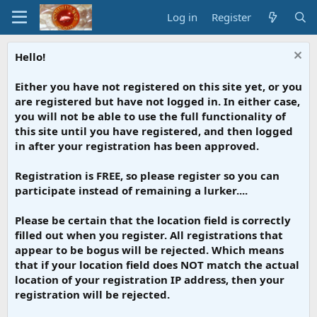
Log in
Register
Hello!
Either you have not registered on this site yet, or you
are registered but have not logged in. In either case,
you will not be able to use the full functionality of
this site until you have registered, and then logged
in after your registration has been approved.
Registration is FREE, so please register so you can
participate instead of remaining a lurker....
Please be certain that the location field is correctly
filled out when you register. All registrations that
appear to be bogus will be rejected. Which means
that if your location field does NOT match the actual
location of your registration IP address, then your
registration will be rejected.