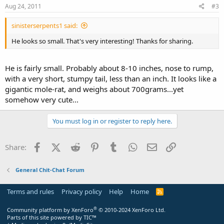
Aug 24, 2011
#3
sinisterserpents1 said:
He looks so small. That's very interesting! Thanks for sharing.
He is fairly small. Probably about 8-10 inches, nose to rump,
with a very short, stumpy tail, less than an inch. It looks like a
gigantic mole-rat, and weighs about 700grams...yet
somehow very cute...
You must log in or register to reply here.
Facebook
X (Twitter)
Reddit
Pinterest
Tumblr
WhatsApp
Email
Link
Share:
General Chit-Chat Forum
Terms and rules
Privacy policy
Help
Home
R
S
S
®
Community platform by XenForo
© 2010-2024 XenForo Ltd.
Parts of this site powered by
TIC™