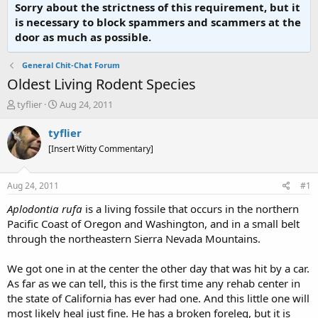
Sorry about the strictness of this requirement, but it
is necessary to block spammers and scammers at the
door as much as possible.
General Chit-Chat Forum
Oldest Living Rodent Species
T
S
tyflier
Aug 24, 2011
h
t
r
a
tyflier
e
r
[Insert Witty Commentary]
a
t
d
d
s
a
Aug 24, 2011
#1
t
t
a
e
Aplodontia rufa
is a living fossile that occurs in the northern
r
Pacific Coast of Oregon and Washington, and in a small belt
t
through the northeastern Sierra Nevada Mountains.
e
r
We got one in at the center the other day that was hit by a car.
As far as we can tell, this is the first time any rehab center in
the state of California has ever had one. And this little one will
most likely heal just fine. He has a broken foreleg, but it is