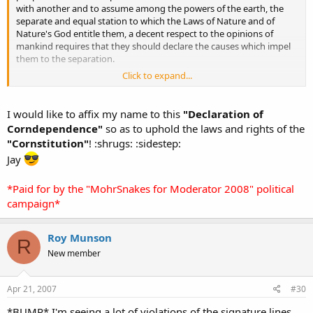
with another and to assume among the powers of the earth, the
separate and equal station to which the Laws of Nature and of
Nature's God entitle them, a decent respect to the opinions of
mankind requires that they should declare the causes which impel
them to the separation.
Click to expand...
We hold these truths to be self-evident, that all people are created
equal, that they are endowed by their Creator with certain
unalienable Rights, that among these are Life, Liberty and the
I would like to affix my name to this
"Declaration of
pursuit of Cornsnake Morphs. — That to secure these rights,
Corndependence"
so as to uphold the laws and rights of the
Governments are instituted among people, deriving their just
"Cornstitution"
! :shrugs: :sidestep:
powers from the consent of Rich Z, — That whenever any Form of
Jay
Government becomes destructive of these ends, it is the Right of
the People to alter or to abolish it, and to institute new Government
(vote Mohrsnakes), laying its foundation on such principles and
*Paid for by the "MohrSnakes for Moderator 2008" political
organizing its powers in such form, as to them shall seem most
campaign*
likely to effect their Safety, Happiness, and production of cool
cornsnake morphs.
Roy Munson
R
New member
Apr 21, 2007
#30
*BUMP* I'm seeing a lot of violations of the signature lines