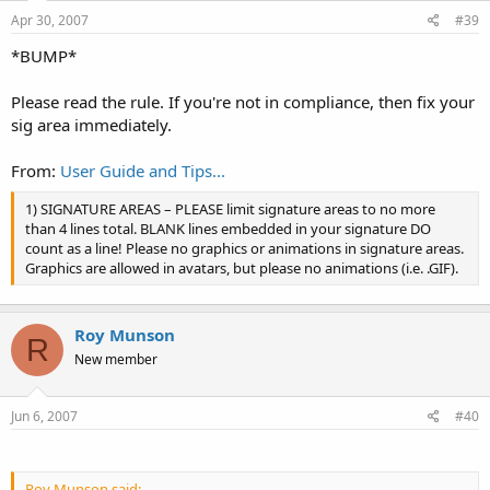
Apr 30, 2007
#39
*BUMP*
Please read the rule. If you're not in compliance, then fix your
sig area immediately.
From:
User Guide and Tips...
1) SIGNATURE AREAS – PLEASE limit signature areas to no more
than 4 lines total. BLANK lines embedded in your signature DO
count as a line! Please no graphics or animations in signature areas.
Graphics are allowed in avatars, but please no animations (i.e. .GIF).
Roy Munson
R
New member
Jun 6, 2007
#40
...................................
Roy Munson said: