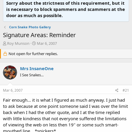
Sorry about the strictness of this requirement, but it
is necessary to block spammers and scammers at the
door as much as possible.
Corn Snake Photo Gallery
Signature Areas: Reminder
T
S
Roy Munson
Mar 6, 2007
h
t
r
Not open for further replies.
a
e
r
a
t
Mrs InsaneOne
d
d
s
a
I See Snakes...
t
t
a
e
Mar 6, 2007
#21
r
t
Fair enough... it is what I figured as much anyway. I just had
e
to ask because at one point someone said I was over the limit
r
back when I had the other quote, and I at the time replied
with little kindness that not everyone suffered the limitations
of viewing the web on less then 19" or some such smart-
mouthed line... *snickers*