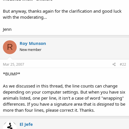
But anyway, thanks again for the clarification and good luck
with the moderating...
Jenn
Roy Munson
R
New member
Mar 25, 2007
#22
*BUMP*
As we discussed in this thread, the line counts can change
depending on your computer settings. But when you have six
animals listed, one per line, it isn't a case of word "wrapping"
differences. If you have a signature area that is
designed
to be
more than four lines, please correct it. Thanks.
El Jefe