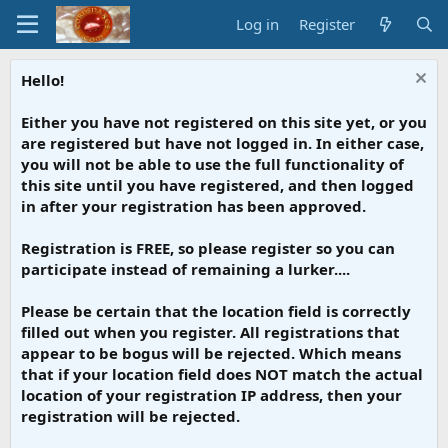
Log in
Register
Hello!
Either you have not registered on this site yet, or you
are registered but have not logged in. In either case,
you will not be able to use the full functionality of
this site until you have registered, and then logged
in after your registration has been approved.
Registration is FREE, so please register so you can
participate instead of remaining a lurker....
Please be certain that the location field is correctly
filled out when you register. All registrations that
appear to be bogus will be rejected. Which means
that if your location field does NOT match the actual
location of your registration IP address, then your
registration will be rejected.