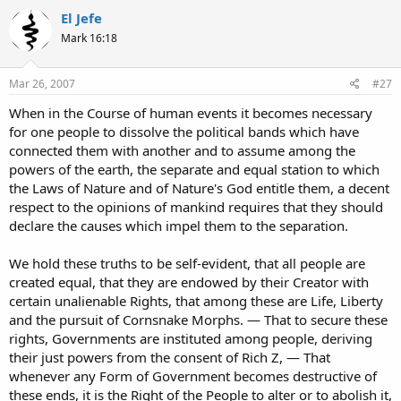
El Jefe
Mark 16:18
Mar 26, 2007
#27
When in the Course of human events it becomes necessary
for one people to dissolve the political bands which have
connected them with another and to assume among the
powers of the earth, the separate and equal station to which
the Laws of Nature and of Nature's God entitle them, a decent
respect to the opinions of mankind requires that they should
declare the causes which impel them to the separation.
We hold these truths to be self-evident, that all people are
created equal, that they are endowed by their Creator with
certain unalienable Rights, that among these are Life, Liberty
and the pursuit of Cornsnake Morphs. — That to secure these
rights, Governments are instituted among people, deriving
their just powers from the consent of Rich Z, — That
whenever any Form of Government becomes destructive of
these ends, it is the Right of the People to alter or to abolish it,