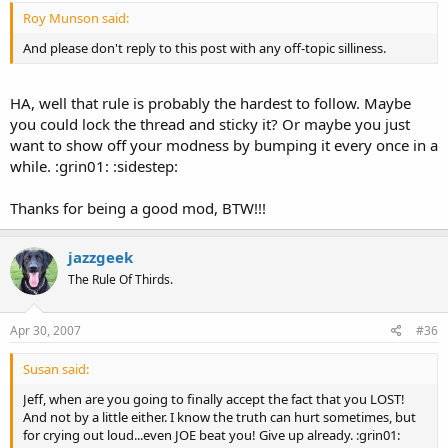
Roy Munson said:
And please don't reply to this post with any off-topic silliness.
HA, well that rule is probably the hardest to follow. Maybe
you could lock the thread and sticky it? Or maybe you just
want to show off your modness by bumping it every once in a
while. :grin01: :sidestep:
Thanks for being a good mod, BTW!!!
jazzgeek
The Rule Of Thirds.
Apr 30, 2007
#36
Susan said:
Jeff, when are you going to finally accept the fact that you LOST!
And not by a little either. I know the truth can hurt sometimes, but
for crying out loud...even JOE beat you! Give up already. :grin01: