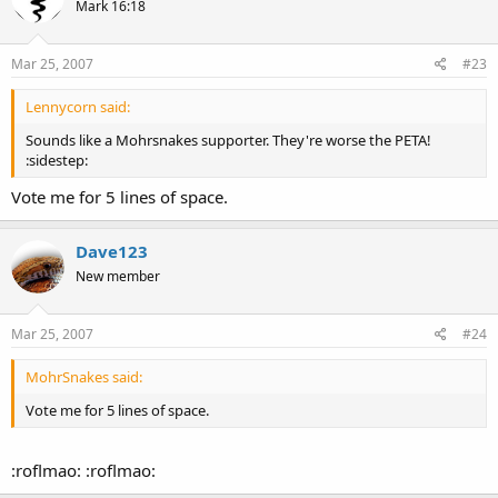
Mark 16:18
Mar 25, 2007
#23
Lennycorn said:
Sounds like a Mohrsnakes supporter. They're worse the PETA!
:sidestep:
Vote me for 5 lines of space.
Dave123
New member
Mar 25, 2007
#24
MohrSnakes said:
Vote me for 5 lines of space.
:roflmao: :roflmao: