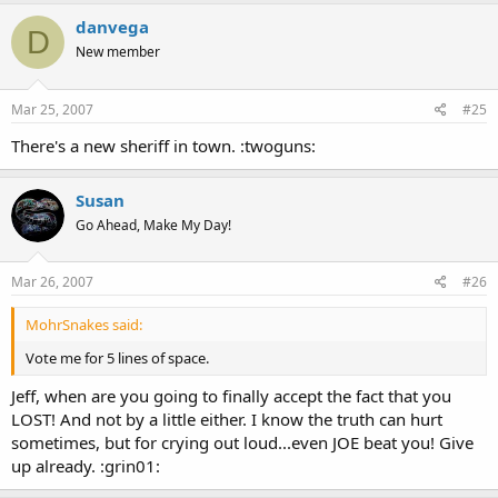
danvega
D
New member
Mar 25, 2007
#25
There's a new sheriff in town. :twoguns:
Susan
Go Ahead, Make My Day!
Mar 26, 2007
#26
MohrSnakes said:
Vote me for 5 lines of space.
Jeff, when are you going to finally accept the fact that you
LOST! And not by a little either. I know the truth can hurt
sometimes, but for crying out loud...even JOE beat you! Give
up already. :grin01: