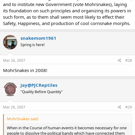
and to institute new Government (vote Mohrsnakes), laying
its foundation on such principles and organizing its powers in
such form, as to them shall seem most likely to effect their
Safety, Happiness, and production of cool cornsnake morphs.
snakemom1961
Spring is here!
Mar 26, 2007
#28
MohrSnakes in 2008!
Jay@PJCReptiles
"Quality Before Quantity"
Mar 26, 2007
#29
MohrSnakes said:
When in the Course of human events it becomes necessary for one
people to dissolve the political bands which have connected them