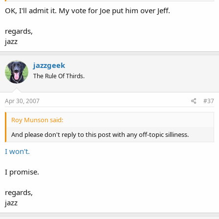
OK, I'll admit it. My vote for Joe put him over Jeff.
regards,
jazz
jazzgeek
The Rule Of Thirds.
Apr 30, 2007
#37
Roy Munson said:
And please don't reply to this post with any off-topic silliness.
I won't.
I promise.
regards,
jazz