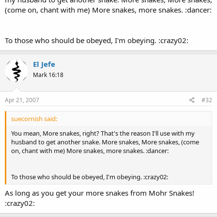
(come on, chant with me) More snakes, more snakes. :dancer:
To those who should be obeyed, I'm obeying. :crazy02:
El Jefe
Mark 16:18
Apr 21, 2007
#32
suecornish said:
You mean, More snakes, right? That's the reason I'll use with my
husband to get another snake. More snakes, More snakes, (come
on, chant with me) More snakes, more snakes. :dancer:
To those who should be obeyed, I'm obeying. :crazy02:
As long as you get your more snakes from Mohr Snakes!
:crazy02: