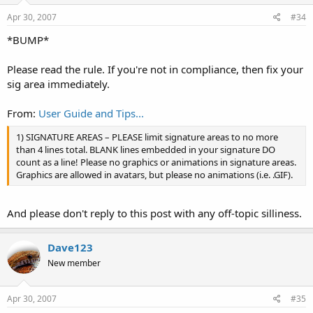
Apr 30, 2007
#34
*BUMP*
Please read the rule. If you're not in compliance, then fix your
sig area immediately.
From:
User Guide and Tips...
1) SIGNATURE AREAS – PLEASE limit signature areas to no more
than 4 lines total. BLANK lines embedded in your signature DO
count as a line! Please no graphics or animations in signature areas.
Graphics are allowed in avatars, but please no animations (i.e. .GIF).
And please don't reply to this post with any off-topic silliness.
Dave123
New member
Apr 30, 2007
#35