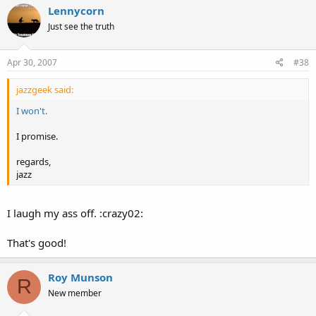
Lennycorn
Just see the truth
Apr 30, 2007
#38
jazzgeek said:
I won't.
I promise.
regards,
jazz
I laugh my ass off. :crazy02:
That's good!
Roy Munson
R
New member