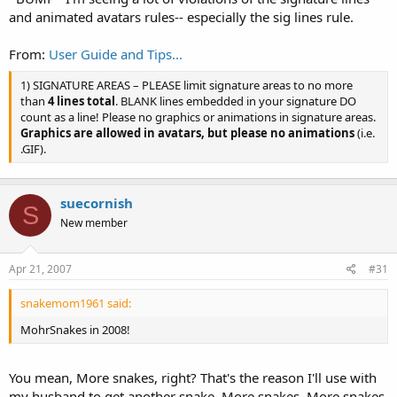
and animated avatars rules-- especially the sig lines rule.
From:
User Guide and Tips...
1) SIGNATURE AREAS – PLEASE limit signature areas to no more
than
4 lines total
. BLANK lines embedded in your signature DO
count as a line! Please no graphics or animations in signature areas.
Graphics are allowed in avatars, but please no animations
(i.e.
.GIF).
suecornish
S
New member
Apr 21, 2007
#31
snakemom1961 said:
MohrSnakes in 2008!
You mean, More snakes, right? That's the reason I'll use with
my husband to get another snake. More snakes, More snakes,