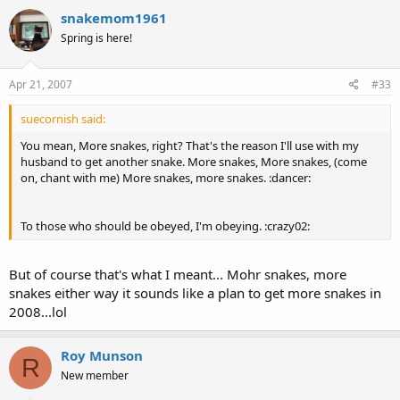
snakemom1961
Spring is here!
Apr 21, 2007
#33
suecornish said:
You mean, More snakes, right? That's the reason I'll use with my
husband to get another snake. More snakes, More snakes, (come
on, chant with me) More snakes, more snakes. :dancer:
To those who should be obeyed, I'm obeying. :crazy02:
But of course that's what I meant... Mohr snakes, more
snakes either way it sounds like a plan to get more snakes in
2008...lol
Roy Munson
R
New member