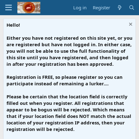
Log in
Register
Hello!
Either you have not registered on this site yet, or you
are registered but have not logged in. In either case,
you will not be able to use the full functionality of
this site until you have registered, and then logged
in after your registration has been approved.
Registration is FREE, so please register so you can
participate instead of remaining a lurker....
Please be certain that the location field is correctly
filled out when you register. All registrations that
appear to be bogus will be rejected. Which means
that if your location field does NOT match the actual
location of your registration IP address, then your
registration will be rejected.