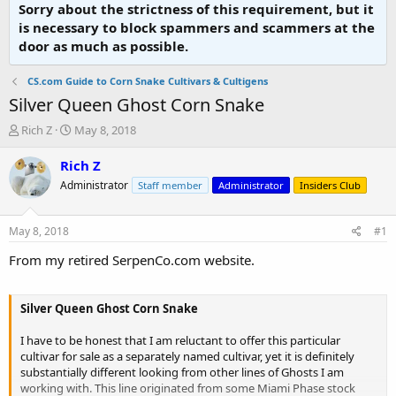
Sorry about the strictness of this requirement, but it
is necessary to block spammers and scammers at the
door as much as possible.
CS.com Guide to Corn Snake Cultivars & Cultigens
Silver Queen Ghost Corn Snake
T
S
Rich Z
May 8, 2018
h
t
r
a
Rich Z
e
r
Administrator
Staff member
Administrator
Insiders Club
a
t
d
d
s
a
May 8, 2018
#1
t
t
a
e
From my retired SerpenCo.com website.
r
t
e
Silver Queen Ghost Corn Snake
r
I have to be honest that I am reluctant to offer this particular
cultivar for sale as a separately named cultivar, yet it is definitely
substantially different looking from other lines of Ghosts I am
working with. This line originated from some Miami Phase stock