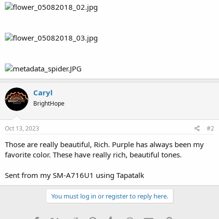
Caryl
BrightHope
Oct 13, 2023
#2
Those are really beautiful, Rich. Purple has always been my
favorite color. These have really rich, beautiful tones.
Sent from my SM-A716U1 using Tapatalk
You must log in or register to reply here.