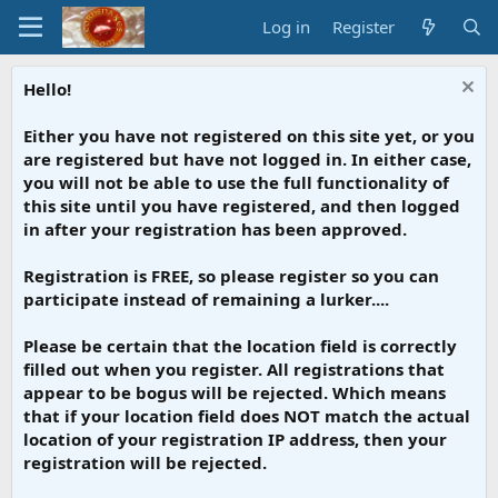
Log in
Register
Hello!
Either you have not registered on this site yet, or you
are registered but have not logged in. In either case,
you will not be able to use the full functionality of
this site until you have registered, and then logged
in after your registration has been approved.
Registration is FREE, so please register so you can
participate instead of remaining a lurker....
Please be certain that the location field is correctly
filled out when you register. All registrations that
appear to be bogus will be rejected. Which means
that if your location field does NOT match the actual
location of your registration IP address, then your
registration will be rejected.