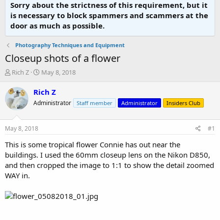
Sorry about the strictness of this requirement, but it
is necessary to block spammers and scammers at the
door as much as possible.
Photography Techniques and Equipment
Closeup shots of a flower
T
S
Rich Z
May 8, 2018
h
t
r
a
Rich Z
e
r
Administrator
Staff member
Administrator
Insiders Club
a
t
d
d
s
a
May 8, 2018
#1
t
t
a
e
This is some tropical flower Connie has out near the
r
buildings. I used the 60mm closeup lens on the Nikon D850,
t
and then cropped the image to 1:1 to show the detail zoomed
e
WAY in.
r